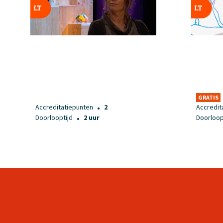
GRATIS
Accreditatiepunten
2
Accredit
●
Doorlooptijd
2 uur
Doorloop
●