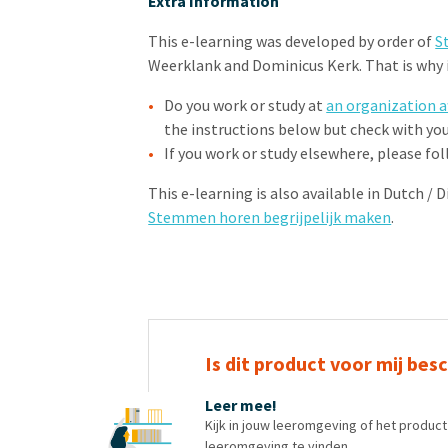
Extra Information
This e-learning was developed by order of
S
Weerklank and Dominicus Kerk. That is why it
Do you work or study at
an organization a
the instructions below but check with yo
If you work or study elsewhere, please fo
This e-learning is also available in Dutch / 
Stemmen horen begrijpelijk maken
.
Is dit product voor mij bes
Leer mee!
Kijk in jouw leeromgeving of het produc
leeromgeving te vinden.