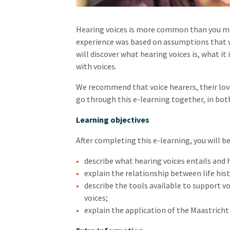
Hearing voices is more common than you mig
experience was based on assumptions that we
will discover what hearing voices is, what it 
with voices.
We recommend that voice hearers, their love
go through this e-learning together, in both
Learning objectives
After completing this e-learning, you will be
describe what hearing voices entails and h
explain the relationship between life hist
describe the tools available to support vo
voices;
explain the application of the Maastrich