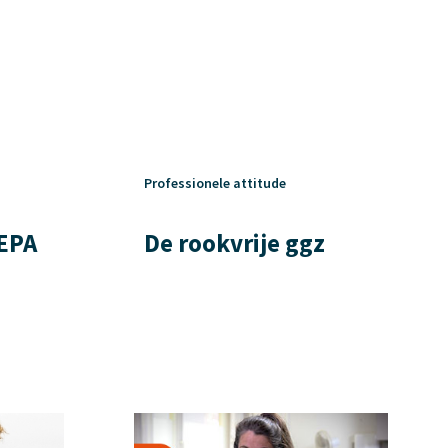
Professionele attitude
 EPA
De rookvrije ggz