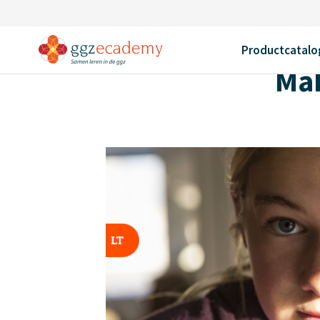
Home
Productcatalogus
Making sense of hearing voices
Terug
Productcatalo
Mak