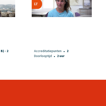
 B) - 2
Accreditatiepunten
2
●
Doorlooptijd
2 uur
●