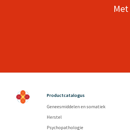
Met 
Productcatalogus
Geneesmiddelen en somatiek
Herstel
Psychopathologie