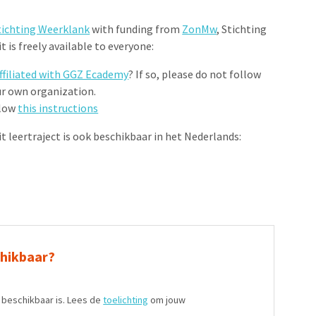
tichting Weerklank
with funding from
ZonMw
, Stichting
 is freely available to everyone:
ffiliated with GGZ Ecademy
? If so, please do not follow
ur own organization.
llow
this instructions
Dit leertraject is ook beschikbaar in het Nederlands:
chikbaar?
t beschikbaar is. Lees de
toelichting
om jouw