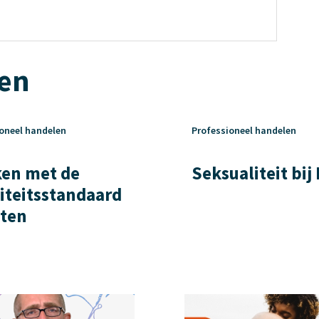
ten
oneel handelen
Professioneel handelen
en met de
Seksualiteit bij
iteitsstandaard
ten