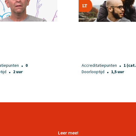
atiepunten
0
Accreditatiepunten
1 (cat.
●
●
tijd
2 uur
Doorlooptijd
1,5 uur
●
●
Leer mee!